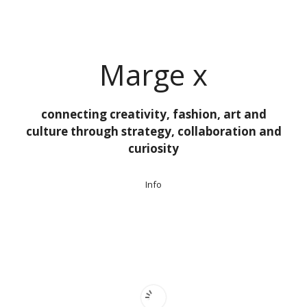
Ga
naar
de
inhoud
Marge x
connecting creativity, fashion, art and
culture through strategy, collaboration and
curiosity
Info